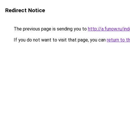
Redirect Notice
The previous page is sending you to
http://a.funow.ru/i
If you do not want to visit that page, you can
return to t