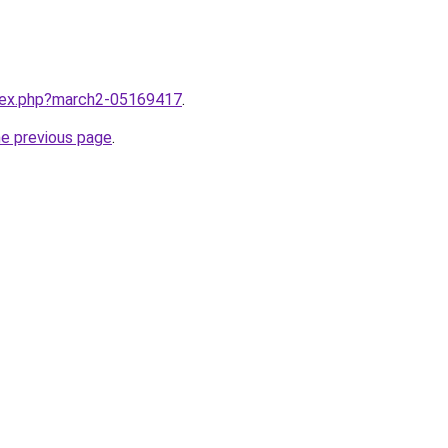
ndex.php?march2-05169417
.
he previous page
.