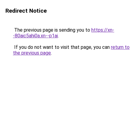
Redirect Notice
The previous page is sending you to
https://xn-
-80aic5ahi0a.xn--p1ai
.
If you do not want to visit that page, you can
return to
the previous page
.