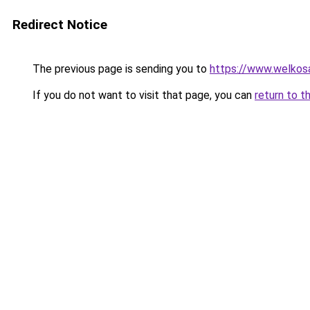
Redirect Notice
The previous page is sending you to
https://www.welkos
If you do not want to visit that page, you can
return to t