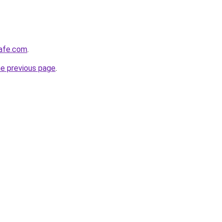
afe.com
.
he previous page
.