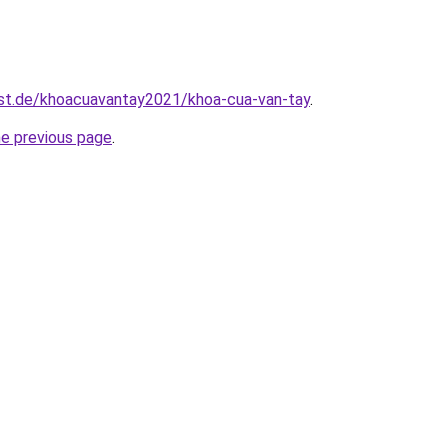
est.de/khoacuavantay2021/khoa-cua-van-tay
.
he previous page
.