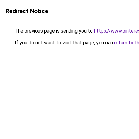
Redirect Notice
The previous page is sending you to
https://www.pinter
If you do not want to visit that page, you can
return to t