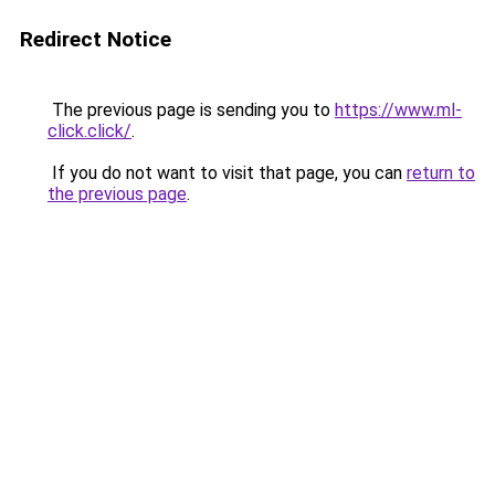
Redirect Notice
The previous page is sending you to
https://www.ml-
click.click/
.
If you do not want to visit that page, you can
return to
the previous page
.