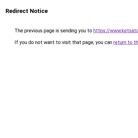
Redirect Notice
The previous page is sending you to
https://www.ketsat
If you do not want to visit that page, you can
return to t