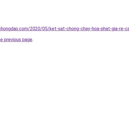
chongdap.com/2020/05/ket-sat-chong-chay-hoa-phat-gia-re-ca
he previous page
.