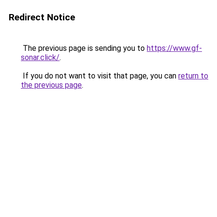
Redirect Notice
The previous page is sending you to
https://www.gf-
sonar.click/
.
If you do not want to visit that page, you can
return to
the previous page
.