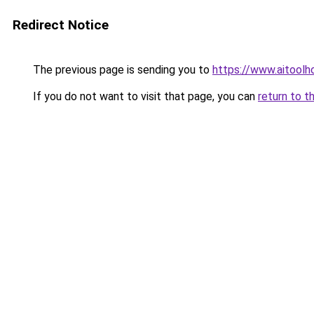
Redirect Notice
The previous page is sending you to
https://www.aitool
If you do not want to visit that page, you can
return to t