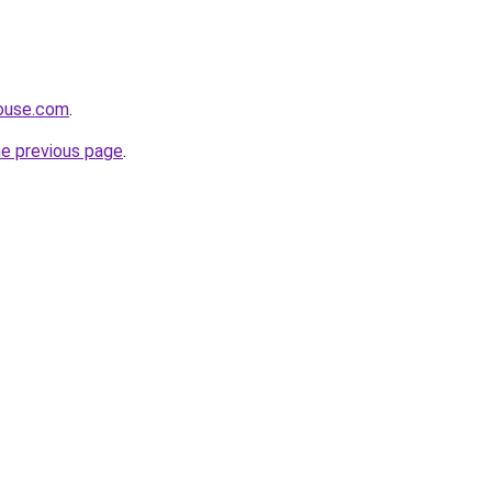
house.com
.
he previous page
.