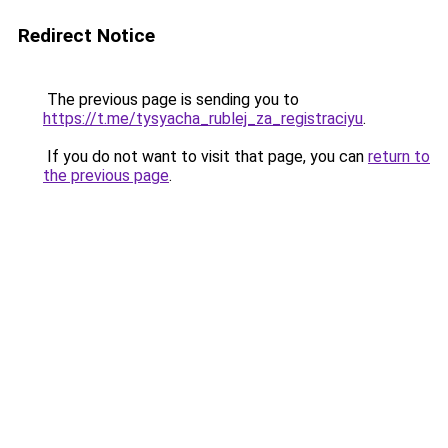
Redirect Notice
The previous page is sending you to
https://t.me/tysyacha_rublej_za_registraciyu
.
If you do not want to visit that page, you can
return to
the previous page
.