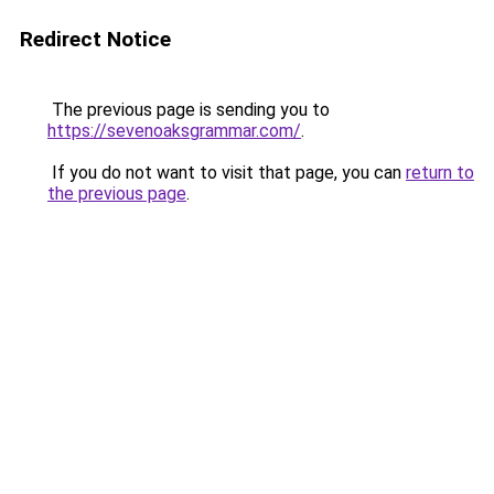
Redirect Notice
The previous page is sending you to
https://sevenoaksgrammar.com/
.
If you do not want to visit that page, you can
return to
the previous page
.