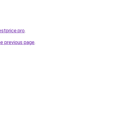
estprice.pro
.
he previous page
.