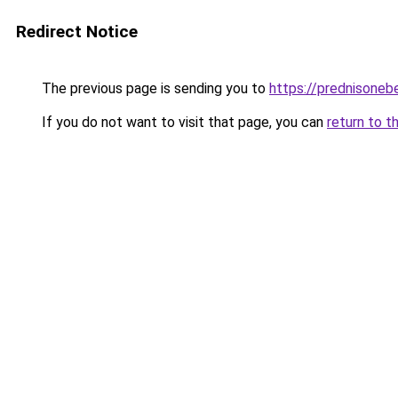
Redirect Notice
The previous page is sending you to
https://prednisoneb
If you do not want to visit that page, you can
return to t