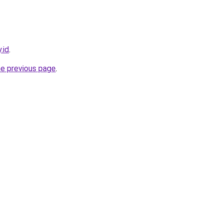
.id
.
he previous page
.