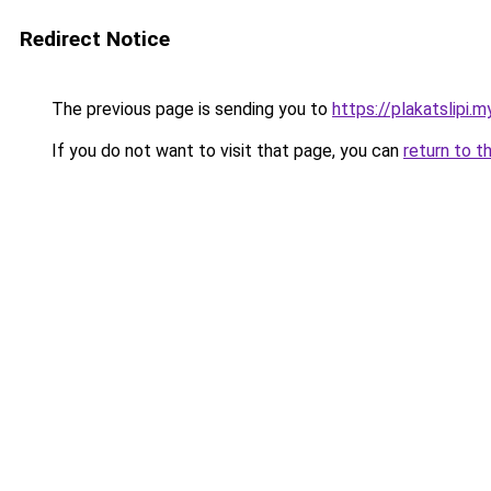
Redirect Notice
The previous page is sending you to
https://plakatslipi.my
If you do not want to visit that page, you can
return to t