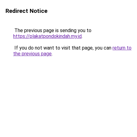
Redirect Notice
The previous page is sending you to
https://plakatpondokindah.my.id
.
If you do not want to visit that page, you can
return to
the previous page
.