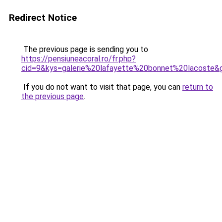
Redirect Notice
The previous page is sending you to
https://pensiuneacoral.ro/fr.php?
cid=9&kys=galerie%20lafayette%20bonnet%20lacoste&
If you do not want to visit that page, you can
return to
the previous page
.