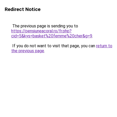
Redirect Notice
The previous page is sending you to
https://pensiuneacoral.ro/fr.php?
cid=5&kys=basket%20femme%20cher&g=9
.
If you do not want to visit that page, you can
return to
the previous page
.