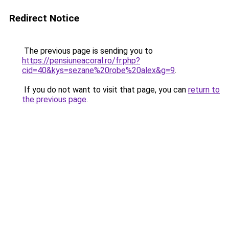
Redirect Notice
The previous page is sending you to
https://pensiuneacoral.ro/fr.php?
cid=40&kys=sezane%20robe%20alex&g=9
.
If you do not want to visit that page, you can
return to
the previous page
.