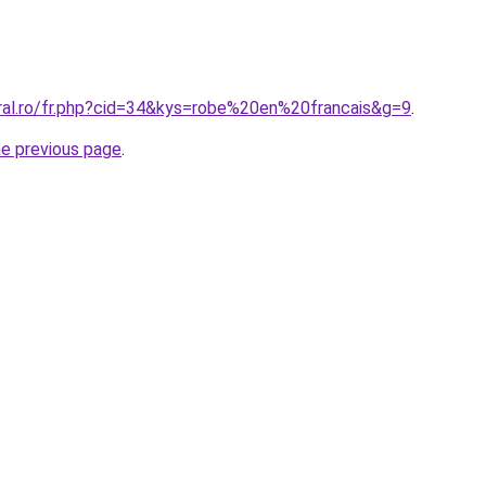
oral.ro/fr.php?cid=34&kys=robe%20en%20francais&g=9
.
he previous page
.