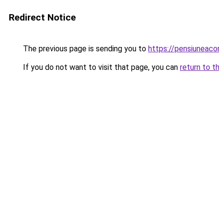
Redirect Notice
The previous page is sending you to
https://pensiuneac
If you do not want to visit that page, you can
return to t