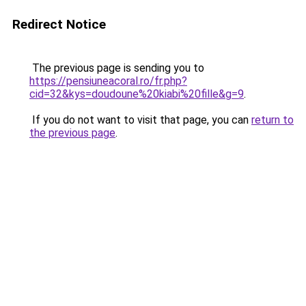
Redirect Notice
The previous page is sending you to
https://pensiuneacoral.ro/fr.php?
cid=32&kys=doudoune%20kiabi%20fille&g=9
.
If you do not want to visit that page, you can
return to
the previous page
.