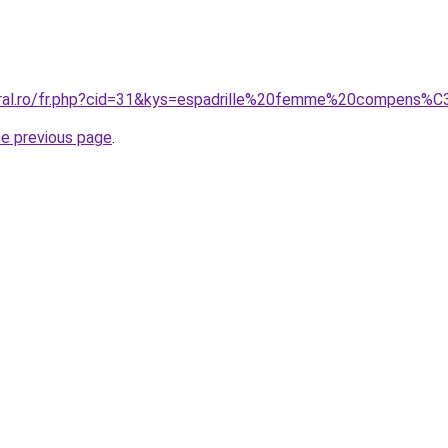
coral.ro/fr.php?cid=31&kys=espadrille%20femme%20compen
he previous page
.