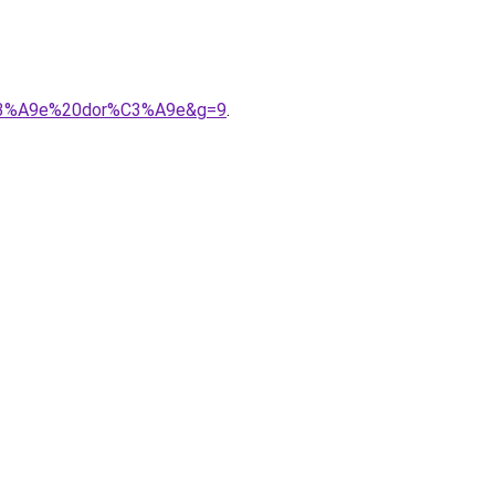
s%C3%A9e%20dor%C3%A9e&g=9
.