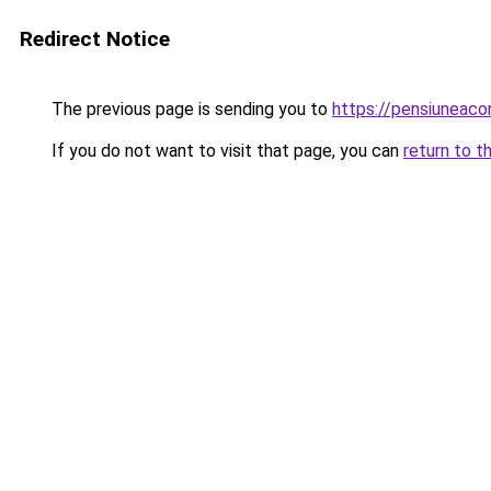
Redirect Notice
The previous page is sending you to
https://pensiunea
If you do not want to visit that page, you can
return to t