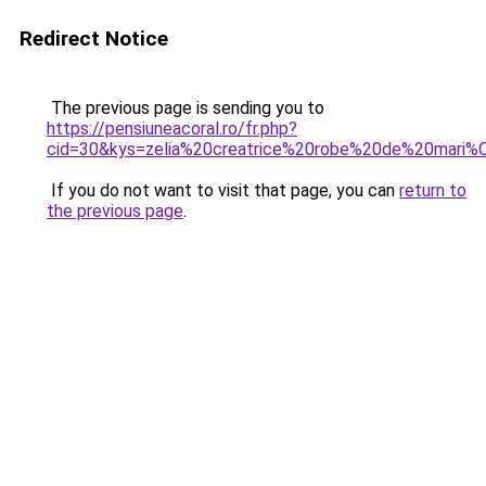
Redirect Notice
The previous page is sending you to
https://pensiuneacoral.ro/fr.php?
cid=30&kys=zelia%20creatrice%20robe%20de%20mari
If you do not want to visit that page, you can
return to
the previous page
.