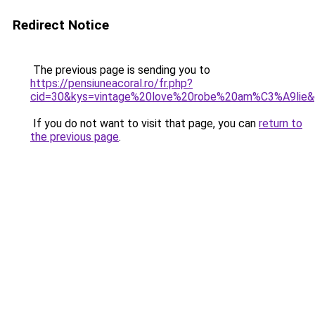
Redirect Notice
The previous page is sending you to
https://pensiuneacoral.ro/fr.php?
cid=30&kys=vintage%20love%20robe%20am%C3%A9lie
If you do not want to visit that page, you can
return to
the previous page
.