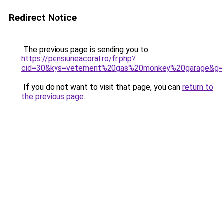
Redirect Notice
The previous page is sending you to
https://pensiuneacoral.ro/fr.php?
cid=30&kys=vetement%20gas%20monkey%20garage&g
If you do not want to visit that page, you can
return to
the previous page
.