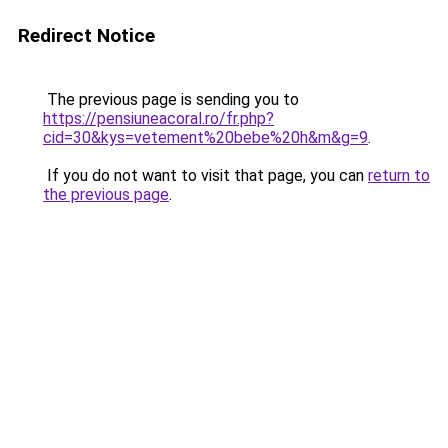
Redirect Notice
The previous page is sending you to
https://pensiuneacoral.ro/fr.php?
cid=30&kys=vetement%20bebe%20h&m&g=9
.
If you do not want to visit that page, you can
return to
the previous page
.