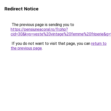
Redirect Notice
The previous page is sending you to
https://pensiuneacoral.ro/fr.php?
cid=30&kys=veste%20vintage%20femme%20friperie&g=
If you do not want to visit that page, you can
return to
the previous page
.