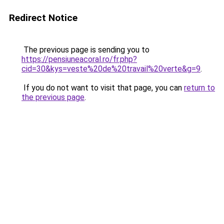
Redirect Notice
The previous page is sending you to
https://pensiuneacoral.ro/fr.php?
cid=30&kys=veste%20de%20travail%20verte&g=9
.
If you do not want to visit that page, you can
return to
the previous page
.