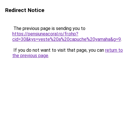
Redirect Notice
The previous page is sending you to
https://pensiuneacoral.ro/fr.php?
cid=30&kys=veste%20a%20capuche%20yamaha&g=9
.
If you do not want to visit that page, you can
return to
the previous page
.