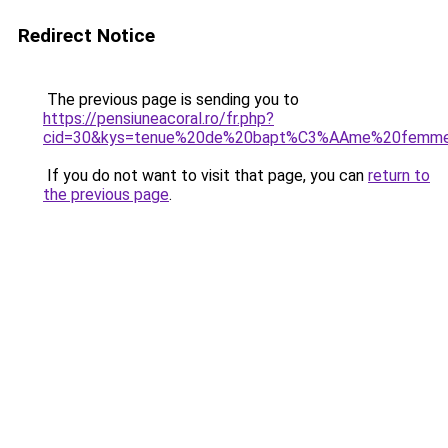
Redirect Notice
The previous page is sending you to
https://pensiuneacoral.ro/fr.php?
cid=30&kys=tenue%20de%20bapt%C3%AAme%20femm
If you do not want to visit that page, you can
return to
the previous page
.