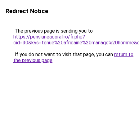
Redirect Notice
The previous page is sending you to
https://pensiuneacoral.ro/fr.php?
cid=30&kys=tenue%20africaine%20mariage%20homme&
If you do not want to visit that page, you can
return to
the previous page
.