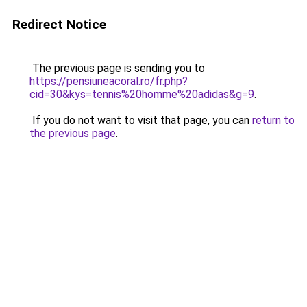
Redirect Notice
The previous page is sending you to
https://pensiuneacoral.ro/fr.php?
cid=30&kys=tennis%20homme%20adidas&g=9
.
If you do not want to visit that page, you can
return to
the previous page
.