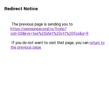
Redirect Notice
The previous page is sending you to
https://pensiuneacoral.ro/fr.php?
cid=30&kys=tee%20shirt%20vtt%20fox&g=9
.
If you do not want to visit that page, you can
return to
the previous page
.