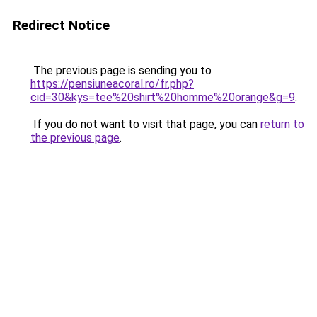
Redirect Notice
The previous page is sending you to
https://pensiuneacoral.ro/fr.php?
cid=30&kys=tee%20shirt%20homme%20orange&g=9
.
If you do not want to visit that page, you can
return to
the previous page
.