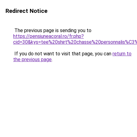
Redirect Notice
The previous page is sending you to
https://pensiuneacoral.ro/fr.php?
cid=30&kys=tee%20shirt%20chasse%20personnalis%C
If you do not want to visit that page, you can
return to
the previous page
.