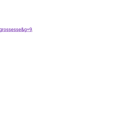
0grossesse&g=9
.