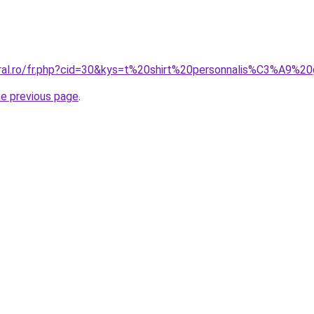
oral.ro/fr.php?cid=30&kys=t%20shirt%20personnalis%C3%A9%2
he previous page
.