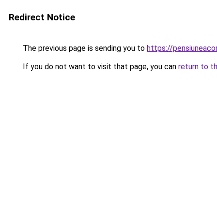
Redirect Notice
The previous page is sending you to
https://pensiuneac
If you do not want to visit that page, you can
return to t