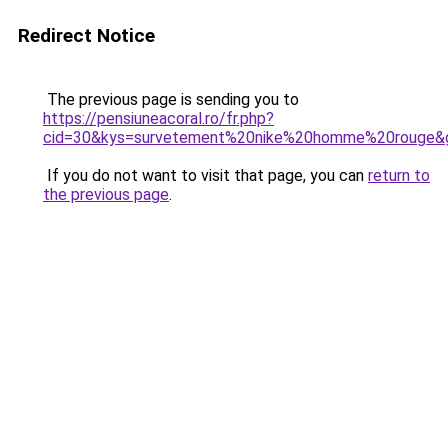
Redirect Notice
The previous page is sending you to
https://pensiuneacoral.ro/fr.php?
cid=30&kys=survetement%20nike%20homme%20rouge&
If you do not want to visit that page, you can
return to
the previous page
.