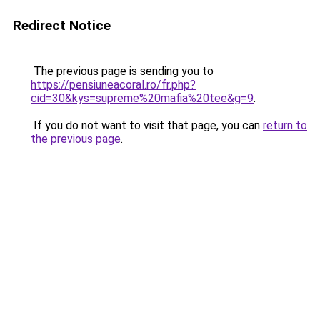
Redirect Notice
The previous page is sending you to
https://pensiuneacoral.ro/fr.php?
cid=30&kys=supreme%20mafia%20tee&g=9
.
If you do not want to visit that page, you can
return to
the previous page
.