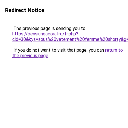
Redirect Notice
The previous page is sending you to
https://pensiuneacoral.ro/fr.php?
cid=30&kys=sous%20vetement%20femme%20shorty&g
If you do not want to visit that page, you can
return to
the previous page
.