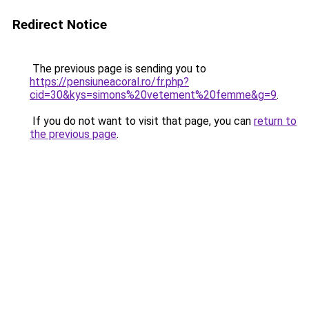
Redirect Notice
The previous page is sending you to
https://pensiuneacoral.ro/fr.php?
cid=30&kys=simons%20vetement%20femme&g=9
.
If you do not want to visit that page, you can
return to
the previous page
.