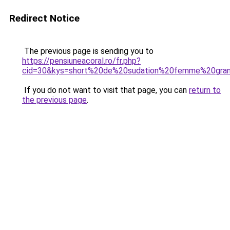
Redirect Notice
The previous page is sending you to
https://pensiuneacoral.ro/fr.php?
cid=30&kys=short%20de%20sudation%20femme%20gran
If you do not want to visit that page, you can
return to
the previous page
.