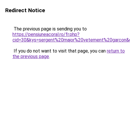
Redirect Notice
The previous page is sending you to
https://pensiuneacoral.ro/fr.php?
cid=30&kys=sergent%20major%20vetement%20garcon&
If you do not want to visit that page, you can
return to
the previous page
.