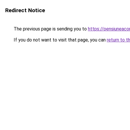
Redirect Notice
The previous page is sending you to
https://pensiuneac
If you do not want to visit that page, you can
return to t