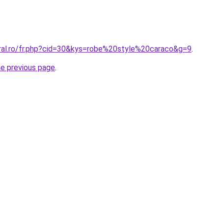
oral.ro/fr.php?cid=30&kys=robe%20style%20caraco&g=9
.
he previous page
.