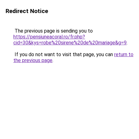
Redirect Notice
The previous page is sending you to
https://pensiuneacoral.ro/fr.php?
cid=30&kys=robe%20sirene%20de%20mariage&g=9
.
If you do not want to visit that page, you can
return to
the previous page
.