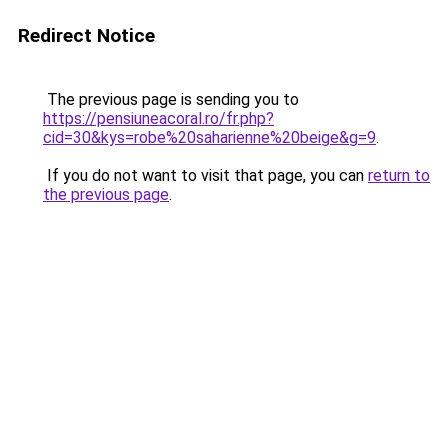
Redirect Notice
The previous page is sending you to
https://pensiuneacoral.ro/fr.php?
cid=30&kys=robe%20saharienne%20beige&g=9
.
If you do not want to visit that page, you can
return to
the previous page
.