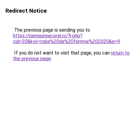
Redirect Notice
The previous page is sending you to
https://pensiuneacoral.ro/fr.php?
cid=30&kys=robe%20de%20femme%202020&g=9
.
If you do not want to visit that page, you can
return to
the previous page
.