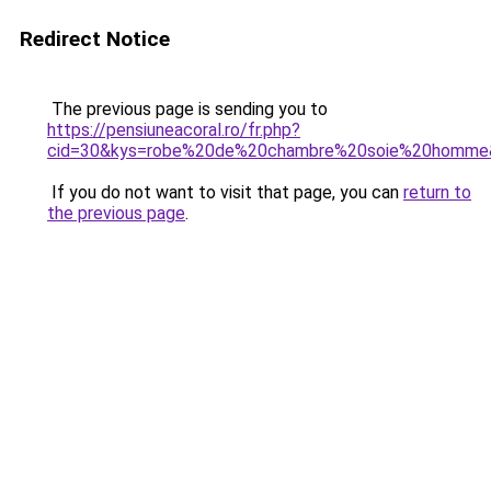
Redirect Notice
The previous page is sending you to
https://pensiuneacoral.ro/fr.php?
cid=30&kys=robe%20de%20chambre%20soie%20homme
If you do not want to visit that page, you can
return to
the previous page
.