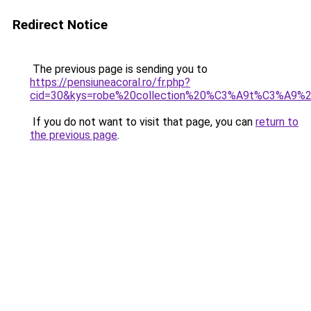
Redirect Notice
The previous page is sending you to
https://pensiuneacoral.ro/fr.php?
cid=30&kys=robe%20collection%20%C3%A9t%C3%A9%
If you do not want to visit that page, you can
return to
the previous page
.