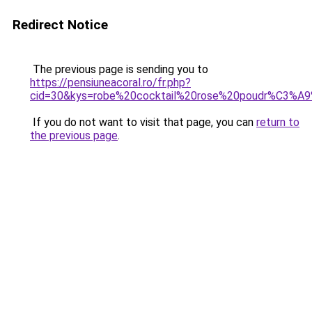
Redirect Notice
The previous page is sending you to
https://pensiuneacoral.ro/fr.php?
cid=30&kys=robe%20cocktail%20rose%20poudr%C3%A9
If you do not want to visit that page, you can
return to
the previous page
.