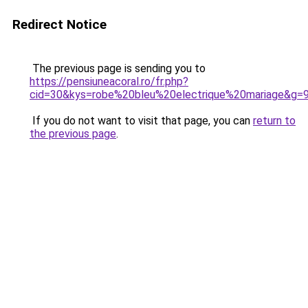
Redirect Notice
The previous page is sending you to
https://pensiuneacoral.ro/fr.php?
cid=30&kys=robe%20bleu%20electrique%20mariage&g=
If you do not want to visit that page, you can
return to
the previous page
.