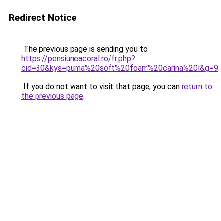
Redirect Notice
The previous page is sending you to
https://pensiuneacoral.ro/fr.php?
cid=30&kys=puma%20soft%20foam%20carina%20l&g=9
.
If you do not want to visit that page, you can
return to
the previous page
.