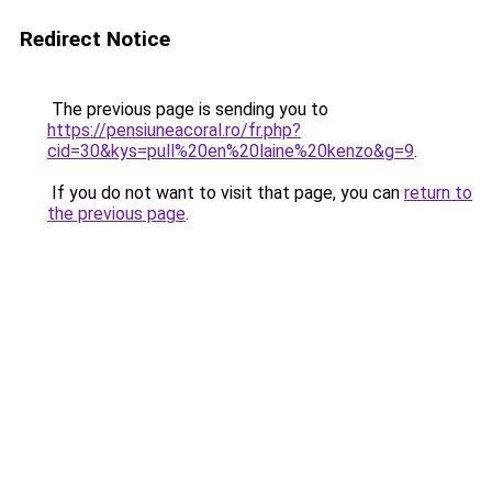
Redirect Notice
The previous page is sending you to
https://pensiuneacoral.ro/fr.php?
cid=30&kys=pull%20en%20laine%20kenzo&g=9
.
If you do not want to visit that page, you can
return to
the previous page
.