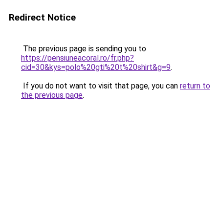
Redirect Notice
The previous page is sending you to
https://pensiuneacoral.ro/fr.php?
cid=30&kys=polo%20gti%20t%20shirt&g=9
.
If you do not want to visit that page, you can
return to
the previous page
.